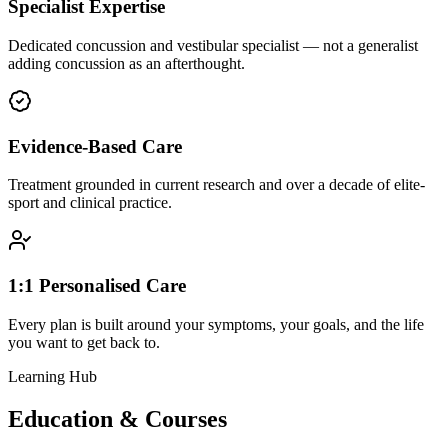
Specialist Expertise
Dedicated concussion and vestibular specialist — not a generalist
adding concussion as an afterthought.
Evidence-Based Care
Treatment grounded in current research and over a decade of elite-
sport and clinical practice.
1:1 Personalised Care
Every plan is built around your symptoms, your goals, and the life
you want to get back to.
Learning Hub
Education & Courses