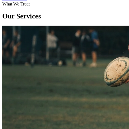
What We Treat
Our Services