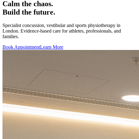
Calm the chaos.
Build the future.
Specialist concussion, vestibular and sports physiotherapy in
London. Evidence-based care for athletes, professionals, and
families.
Book Appointment
Learn More