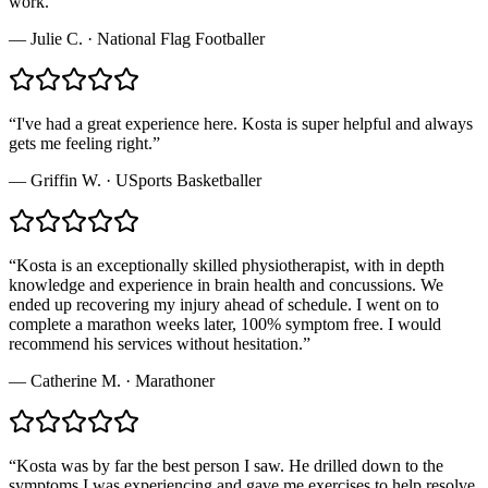
work.
”
—
Julie C.
·
National Flag Footballer
“
I've had a great experience here. Kosta is super helpful and always
gets me feeling right.
”
—
Griffin W.
·
USports Basketballer
“
Kosta is an exceptionally skilled physiotherapist, with in depth
knowledge and experience in brain health and concussions. We
ended up recovering my injury ahead of schedule. I went on to
complete a marathon weeks later, 100% symptom free. I would
recommend his services without hesitation.
”
—
Catherine M.
·
Marathoner
“
Kosta was by far the best person I saw. He drilled down to the
symptoms I was experiencing and gave me exercises to help resolve