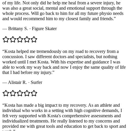
of my life. Not only did he help me heal from a severe injury, he
was also a great social, mental and emotional support through the
whole process. Will go back to him for all my future physio needs
and would recommend him to my closest family and friends.
”
—
Brittany S.
·
Figure Skater
“
Kosta helped me tremendously on my road to recovery from a
concussion. I saw different doctors and specialists, but nothing
worked until I met Kosta. With his expertise and guidance I was
able to work my way back and now I enjoy the same quality of life
that I had before my injury.
”
—
Alistair R.
·
Surfer
“
Kosta has made a big impact to my recovery. As an athlete and
individual who works in a setting with high cognitive demands, I
felt very supported with Kosta's comprehensive assessments and
individualized treatments. He really listened to my concerns and
provided me with great tools and education to get back to sport and