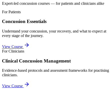
Expert-led concussion courses — for patients and clinicians alike
For Patients
Concussion Essentials
Understand your concussion, your recovery, and what to expect at
every stage of the journey.
View Course
For Clinicians
Clinical Concussion Management
Evidence-based protocols and assessment frameworks for practising
clinicians.
View Course