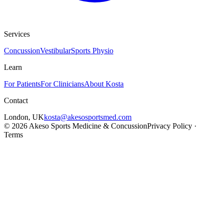
Services
Concussion
Vestibular
Sports Physio
Learn
For Patients
For Clinicians
About Kosta
Contact
London
,
UK
kosta@akesosportsmed.com
©
2026
Akeso Sports Medicine & Concussion
Privacy Policy ·
Terms