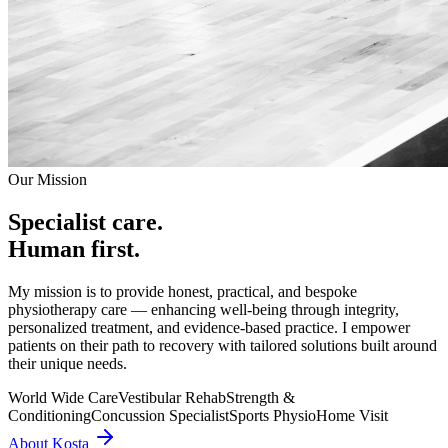
Our Mission
Specialist care.
Human first.
My mission is to provide honest, practical, and bespoke
physiotherapy care — enhancing well-being through integrity,
personalized treatment, and evidence-based practice. I empower
patients on their path to recovery with tailored solutions built around
their unique needs.
World Wide Care
Vestibular Rehab
Strength &
Conditioning
Concussion Specialist
Sports Physio
Home Visit
About Kosta