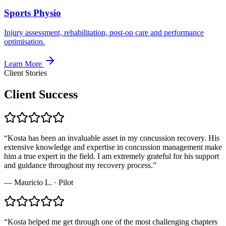
Sports Physio
Injury assessment, rehabilitation, post-op care and performance
optimisation.
Learn More
Client Stories
Client Success
“
Kosta has been an invaluable asset in my concussion recovery. His
extensive knowledge and expertise in concussion management make
him a true expert in the field. I am extremely grateful for his support
and guidance throughout my recovery process.
”
—
Mauricio L.
·
Pilot
“
Kosta helped me get through one of the most challenging chapters