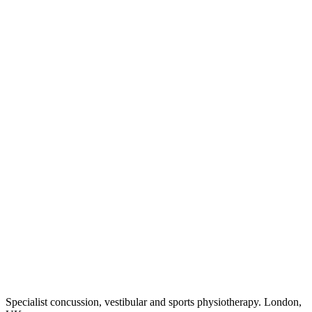
Specialist concussion, vestibular and sports physiotherapy. London,