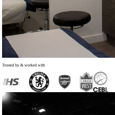
Trusted by & worked with