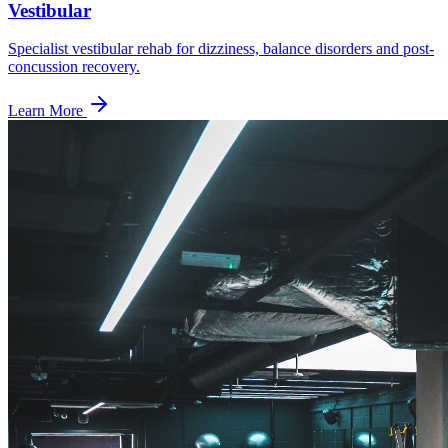
Vestibular
Specialist vestibular rehab for dizziness, balance disorders and post-
concussion recovery.
Learn More