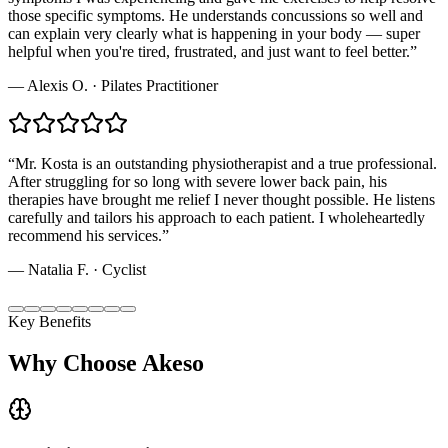
those specific symptoms. He understands concussions so well and
can explain very clearly what is happening in your body — super
helpful when you're tired, frustrated, and just want to feel better.
”
—
Alexis O.
·
Pilates Practitioner
“
Mr. Kosta is an outstanding physiotherapist and a true professional.
After struggling for so long with severe lower back pain, his
therapies have brought me relief I never thought possible. He listens
carefully and tailors his approach to each patient. I wholeheartedly
recommend his services.
”
—
Natalia F.
·
Cyclist
Key Benefits
Why Choose Akeso