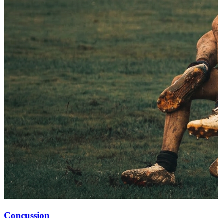
Concussion