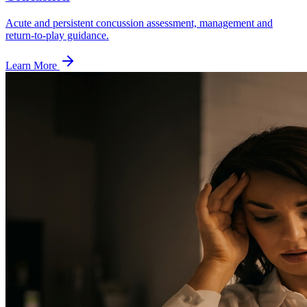
Acute and persistent concussion assessment, management and
return-to-play guidance.
Learn More