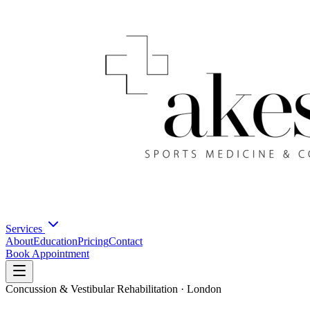
Services
About
Education
Pricing
Contact
Book Appointment
Concussion & Vestibular Rehabilitation · London